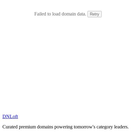
Failed to load domain data.
Retry
DN
Loft
Curated premium domains powering tomorrow's category leaders.