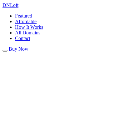
DN
Loft
Featured
Affordable
How It Works
All Domains
Contact
Buy Now