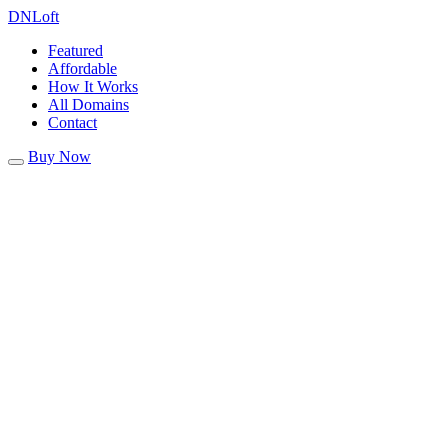
DN
Loft
Featured
Affordable
How It Works
All Domains
Contact
Buy Now