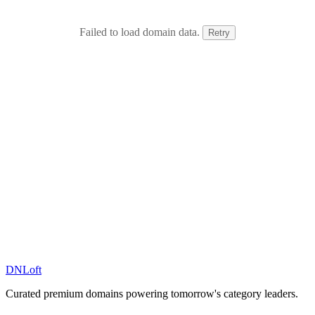
Failed to load domain data.
Retry
DN
Loft
Curated premium domains powering tomorrow's category leaders.