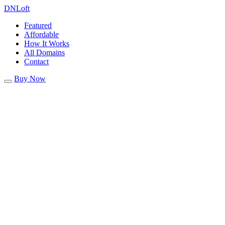
DN
Loft
Featured
Affordable
How It Works
All Domains
Contact
Buy Now