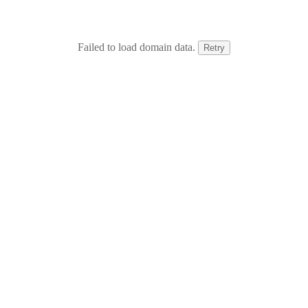
Failed to load domain data.
Retry