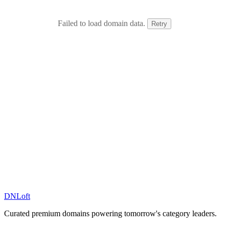
Failed to load domain data.
Retry
DN
Loft
Curated premium domains powering tomorrow's category leaders.