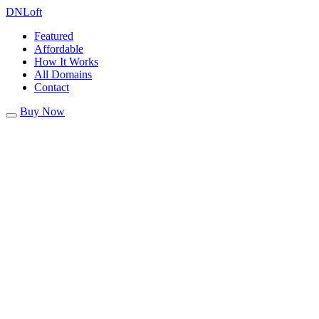
DN
Loft
Featured
Affordable
How It Works
All Domains
Contact
Buy Now