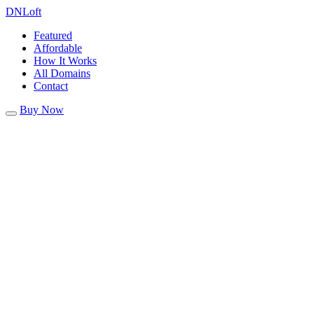
DN
Loft
Featured
Affordable
How It Works
All Domains
Contact
Buy Now