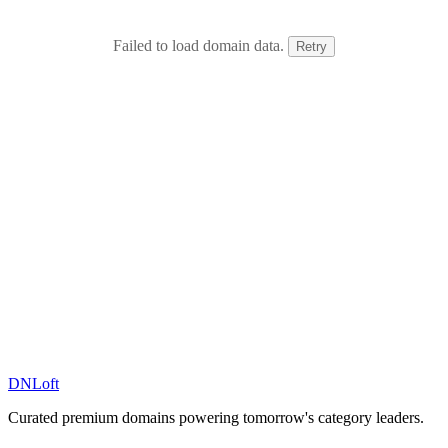
Failed to load domain data.
Retry
DN
Loft
Curated premium domains powering tomorrow's category leaders.