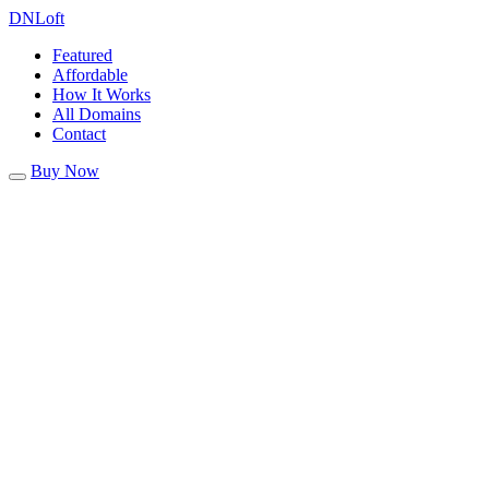
DN
Loft
Featured
Affordable
How It Works
All Domains
Contact
Buy Now