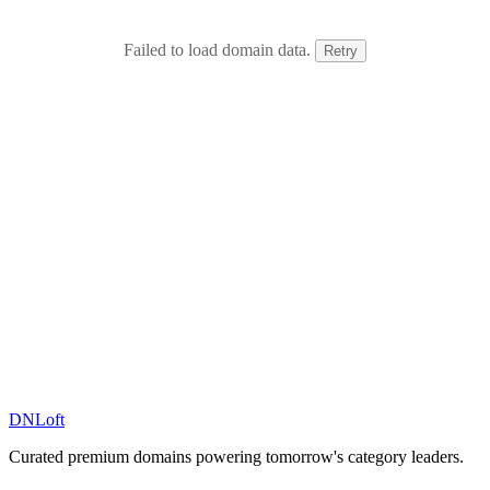
Failed to load domain data.
Retry
DN
Loft
Curated premium domains powering tomorrow's category leaders.