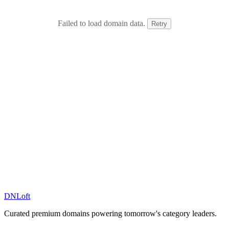
Failed to load domain data.
Retry
DN
Loft
Curated premium domains powering tomorrow's category leaders.