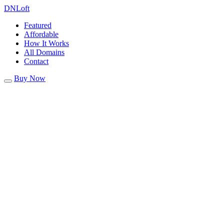
DN
Loft
Featured
Affordable
How It Works
All Domains
Contact
Buy Now