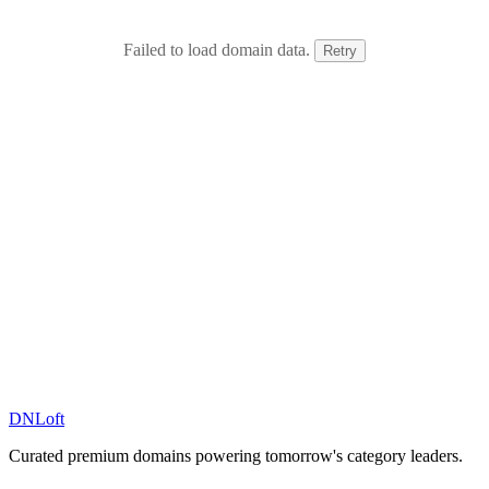
Failed to load domain data.
Retry
DN
Loft
Curated premium domains powering tomorrow's category leaders.