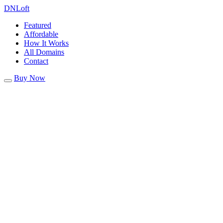
DN
Loft
Featured
Affordable
How It Works
All Domains
Contact
Buy Now