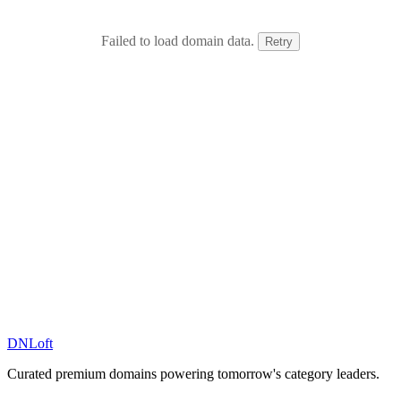
Failed to load domain data.
Retry
DN
Loft
Curated premium domains powering tomorrow's category leaders.