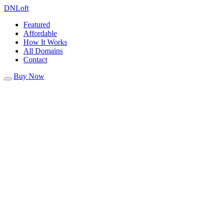
DN
Loft
Featured
Affordable
How It Works
All Domains
Contact
Buy Now