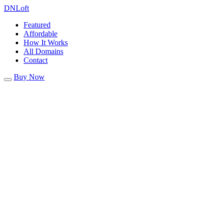
DN
Loft
Featured
Affordable
How It Works
All Domains
Contact
Buy Now