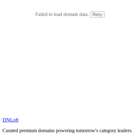
Failed to load domain data.
Retry
DN
Loft
Curated premium domains powering tomorrow's category leaders.