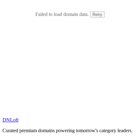
Failed to load domain data.
Retry
DN
Loft
Curated premium domains powering tomorrow's category leaders.