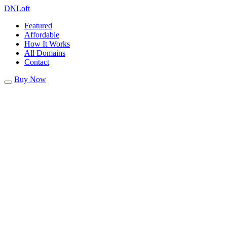
DN
Loft
Featured
Affordable
How It Works
All Domains
Contact
Buy Now