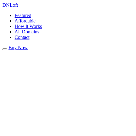
DN
Loft
Featured
Affordable
How It Works
All Domains
Contact
Buy Now