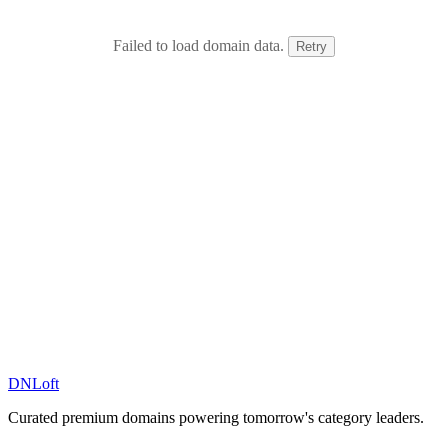
Failed to load domain data.
Retry
DN
Loft
Curated premium domains powering tomorrow's category leaders.