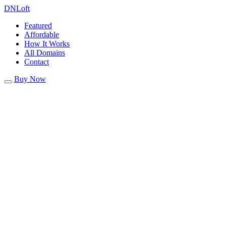
DN
Loft
Featured
Affordable
How It Works
All Domains
Contact
Buy Now