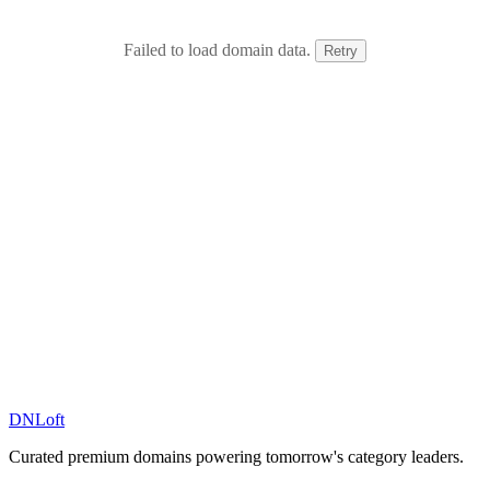
Failed to load domain data.
Retry
DN
Loft
Curated premium domains powering tomorrow's category leaders.