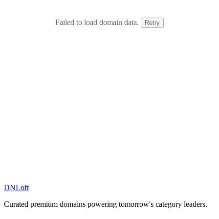
Failed to load domain data.
Retry
DN
Loft
Curated premium domains powering tomorrow's category leaders.