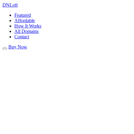
DN
Loft
Featured
Affordable
How It Works
All Domains
Contact
Buy Now