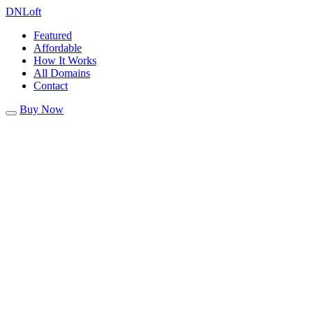
DN
Loft
Featured
Affordable
How It Works
All Domains
Contact
Buy Now