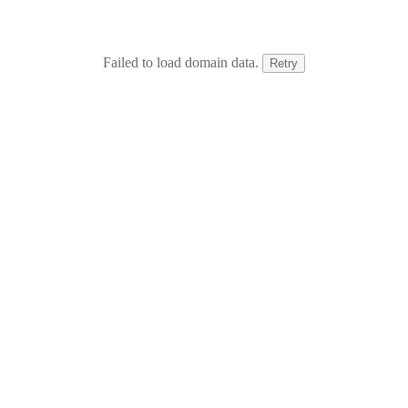
Failed to load domain data.
Retry