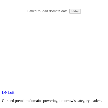
Failed to load domain data.
Retry
DN
Loft
Curated premium domains powering tomorrow's category leaders.