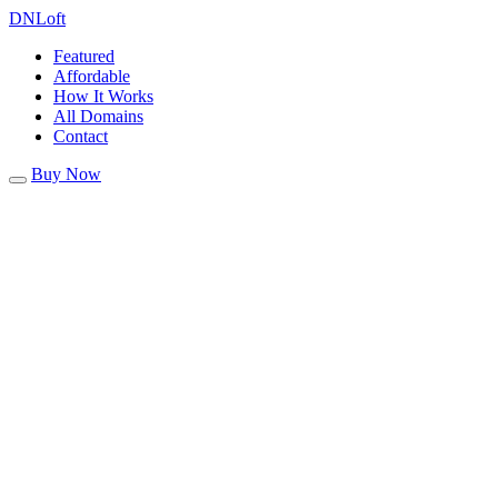
DN
Loft
Featured
Affordable
How It Works
All Domains
Contact
Buy Now